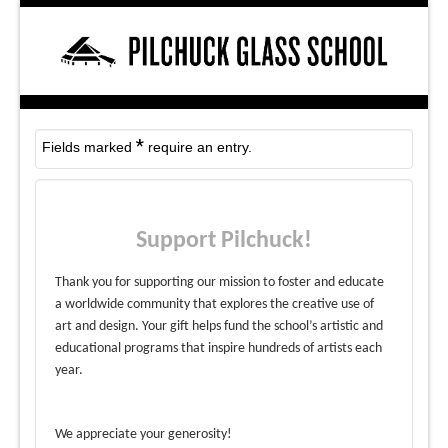
*
Fields marked
require an entry.
Support Pilchuck!
Thank you for supporting our mission to foster and educate
a worldwide community that explores the creative use of
art and design. Your gift helps fund the school’s artistic and
educational programs that inspire hundreds of artists each
year.
We appreciate your generosity!