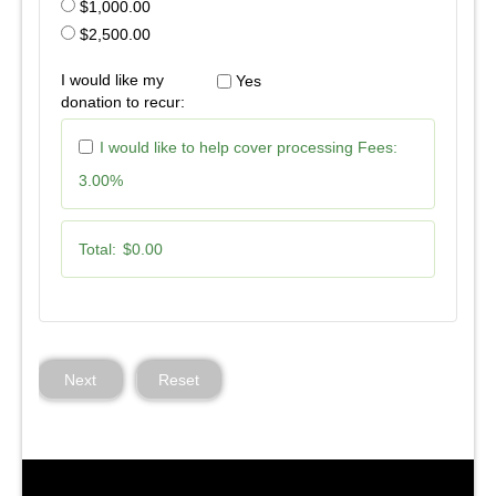
$1,000.00
$2,500.00
I would like my
Yes
donation to recur:
I would like to help cover processing Fees:
3.00%
Total:
$0.00
Next
Reset