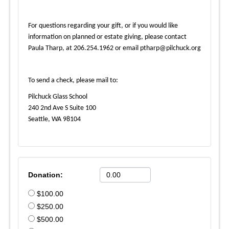
For questions regarding your gift, or if you would like
information on planned or estate giving, please contact
Paula Tharp, at 206.254.1962 or email ptharp@pilchuck.org
To send a check, please mail to:
Pilchuck Glass School
240 2nd Ave S Suite 100
Seattle, WA 98104
Donation:
$100.00
$250.00
$500.00